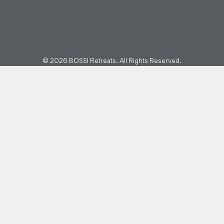
© 2026 BOSSI Retreats. All Rights Reserved.