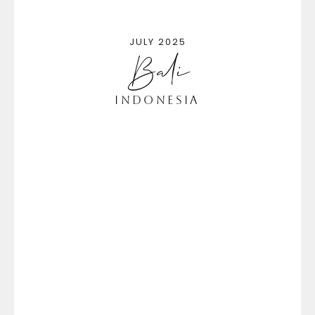
JULY 2025
Bali
Indonesia