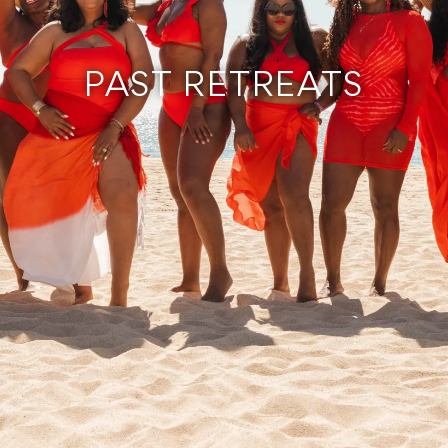
PAST RETREATS