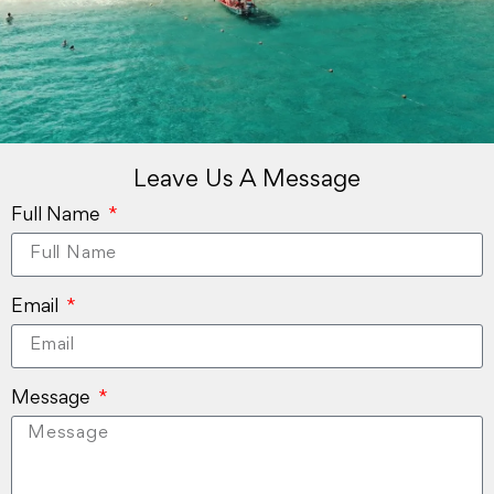
Leave Us A Message
Full Name
Email
Message