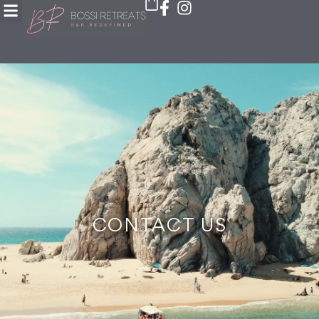
CONTACT US