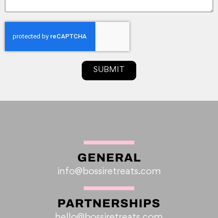
SUBMIT
GENERAL
info@bossiretreats.com
PARTNERSHIPS
hello@bossiretreats.com