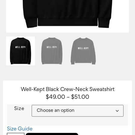
Well-Kept Black Crew-Neck Sweatshirt
$
49.00
–
$
51.00
Size
Size Guide