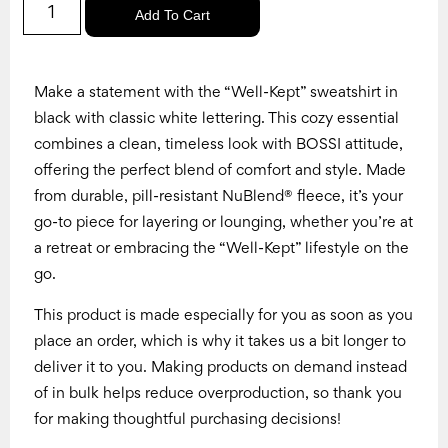
Add To Cart
Make a statement with the “Well-Kept” sweatshirt in
black with classic white lettering. This cozy essential
combines a clean, timeless look with BOSSI attitude,
offering the perfect blend of comfort and style. Made
from durable, pill-resistant NuBlend® fleece, it’s your
go-to piece for layering or lounging, whether you’re at
a retreat or embracing the “Well-Kept” lifestyle on the
go.
This product is made especially for you as soon as you
place an order, which is why it takes us a bit longer to
deliver it to you. Making products on demand instead
of in bulk helps reduce overproduction, so thank you
for making thoughtful purchasing decisions!