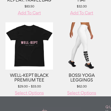
REPEAT. TRAVEL BAG
HAT
$
83.50
$
32.00
Add To Cart
Add To Cart
WELL-KEPT BLACK
BOSSI YOGA
PREMIUM TEE
LEGGINGS
$
29.00
–
$
33.00
$
62.00
Select Options
Select Options
QU