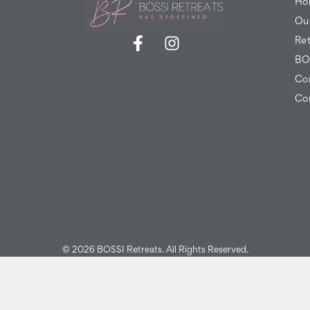
Ho
Ou
Ret
BO
Co
Co
© 2026 BOSSI Retreats. All Rights Reserved.