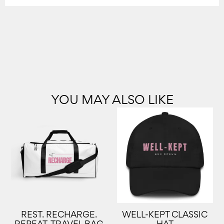
YOU MAY ALSO LIKE
REST. RECHARGE.
WELL-KEPT CLASSIC